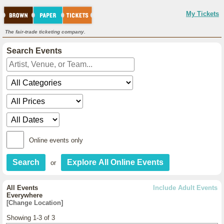
My Tickets
The fair-trade ticketing company.
Search Events
Online events only
or
All Events
Include Adult Events
Everywhere
[Change Location]
Showing 1-3 of 3