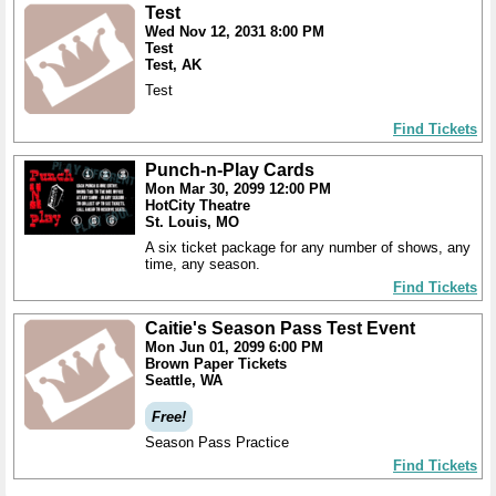
Test
Wed Nov 12, 2031 8:00 PM
Test
Test, AK
Test
Find Tickets
Punch-n-Play Cards
Mon Mar 30, 2099 12:00 PM
HotCity Theatre
St. Louis, MO
A six ticket package for any number of shows, any
time, any season.
Find Tickets
Caitie's Season Pass Test Event
Mon Jun 01, 2099 6:00 PM
Brown Paper Tickets
Seattle, WA
Free!
Season Pass Practice
Find Tickets